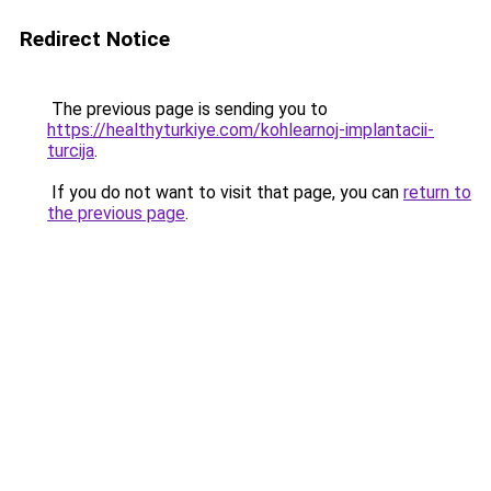
Redirect Notice
The previous page is sending you to
https://healthyturkiye.com/kohlearnoj-implantacii-
turcija
.
If you do not want to visit that page, you can
return to
the previous page
.