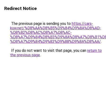
Redirect Notice
The previous page is sending you to
https://cars-
kuw.net/%D8%AA%D8%B5%D9%84%D9%8A%D8%AD-
%D8%B2%D8%AC%D8%A7%D8%AC-
%D8%A7%D9%84%D8%B3%D9%8A%D8%A7%D8%B1%D
%D8%A7%D9%84%D9%83%D9%88%D9%8A%D8%AA/
.
If you do not want to visit that page, you can
return to
the previous page
.