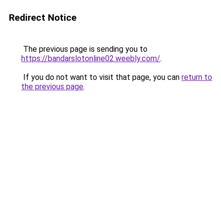
Redirect Notice
The previous page is sending you to
https://bandarslotonline02.weebly.com/
.
If you do not want to visit that page, you can
return to
the previous page
.