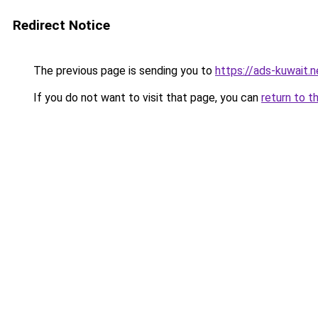
Redirect Notice
The previous page is sending you to
https://ads-kuwait.n
If you do not want to visit that page, you can
return to t