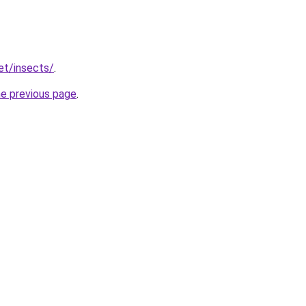
et/insects/
.
he previous page
.