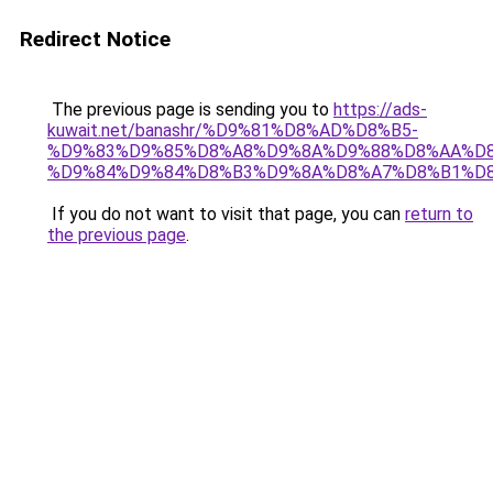
Redirect Notice
The previous page is sending you to
https://ads-
kuwait.net/banashr/%D9%81%D8%AD%D8%B5-
%D9%83%D9%85%D8%A8%D9%8A%D9%88%D8%AA%D8
%D9%84%D9%84%D8%B3%D9%8A%D8%A7%D8%B1%D
If you do not want to visit that page, you can
return to
the previous page
.