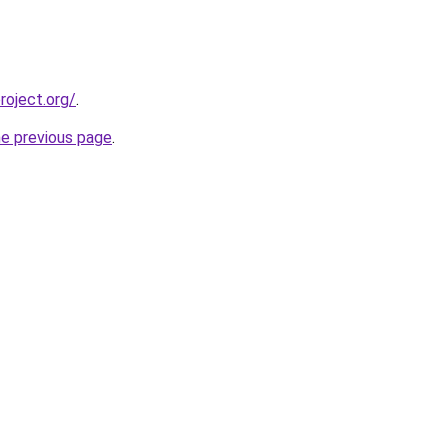
oject.org/
.
he previous page
.