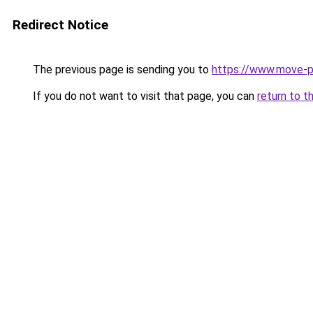
Redirect Notice
The previous page is sending you to
https://www.move-pr
If you do not want to visit that page, you can
return to t