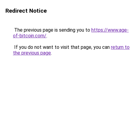
Redirect Notice
The previous page is sending you to
https://www.age-
of-bitcoin.com/
.
If you do not want to visit that page, you can
return to
the previous page
.