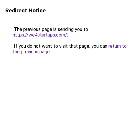
Redirect Notice
The previous page is sending you to
https://we4startups.com/
.
If you do not want to visit that page, you can
return to
the previous page
.