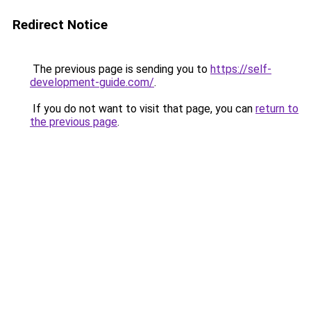
Redirect Notice
The previous page is sending you to
https://self-
development-guide.com/
.
If you do not want to visit that page, you can
return to
the previous page
.