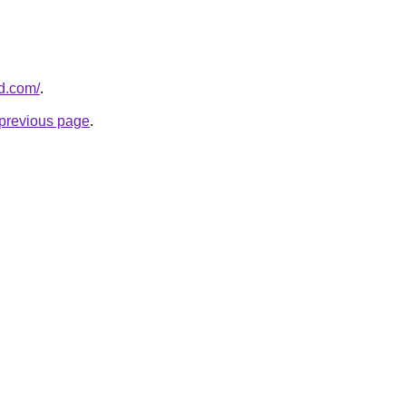
ld.com/
.
e previous page
.