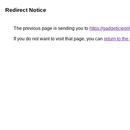
Redirect Notice
The previous page is sending you to
https://gadgeticwor
If you do not want to visit that page, you can
return to th