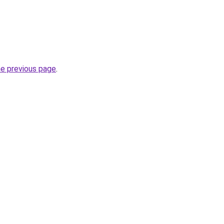
he previous page
.