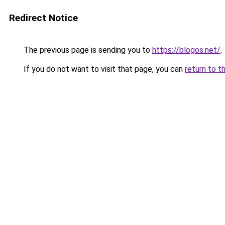
Redirect Notice
The previous page is sending you to
https://blogos.net/
.
If you do not want to visit that page, you can
return to t