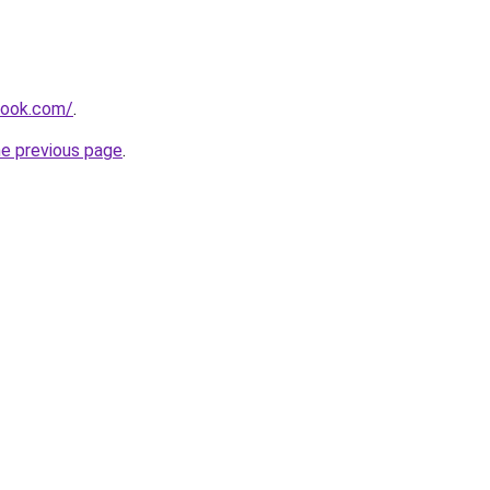
book.com/
.
he previous page
.