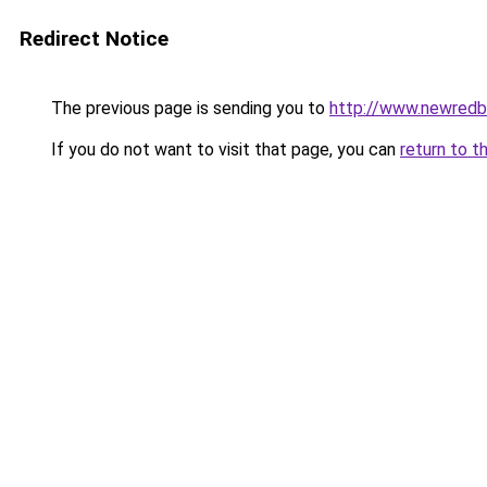
Redirect Notice
The previous page is sending you to
http://www.newred
If you do not want to visit that page, you can
return to t