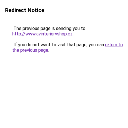
Redirect Notice
The previous page is sending you to
http://www.avinterieryshop.cz
.
If you do not want to visit that page, you can
return to
the previous page
.