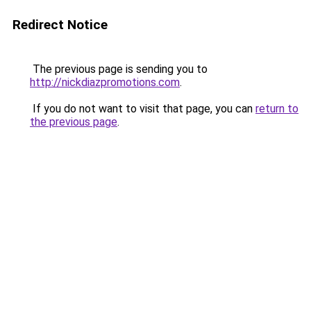
Redirect Notice
The previous page is sending you to
http://nickdiazpromotions.com
.
If you do not want to visit that page, you can
return to
the previous page
.