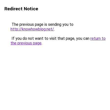
Redirect Notice
The previous page is sending you to
http://knowhowblog.net/
.
If you do not want to visit that page, you can
return to
the previous page
.