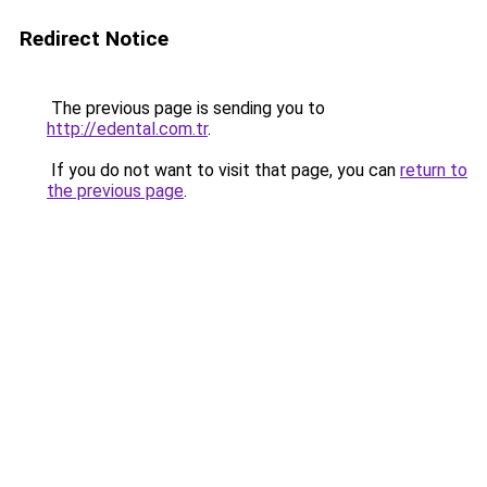
Redirect Notice
The previous page is sending you to
http://edental.com.tr
.
If you do not want to visit that page, you can
return to
the previous page
.