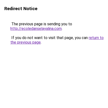
Redirect Notice
The previous page is sending you to
http://ecoledanselayalina.com
.
If you do not want to visit that page, you can
return to
the previous page
.