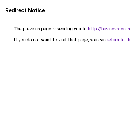
Redirect Notice
The previous page is sending you to
http://business-en.
If you do not want to visit that page, you can
return to t