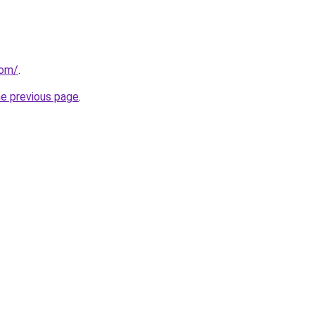
com/
.
he previous page
.