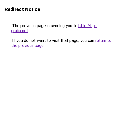
Redirect Notice
The previous page is sending you to
http://bp-
grafix.net
.
If you do not want to visit that page, you can
return to
the previous page
.