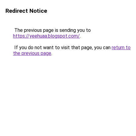
Redirect Notice
The previous page is sending you to
https://yeehuaa.blogspot.com/
.
If you do not want to visit that page, you can
return to
the previous page
.