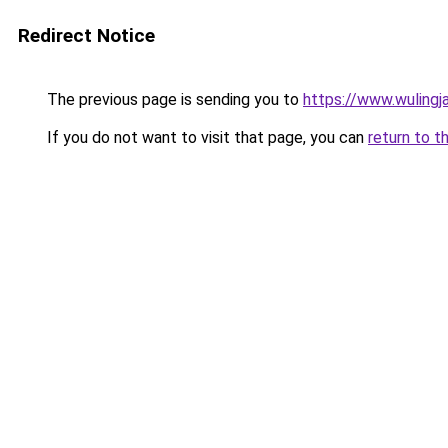
Redirect Notice
The previous page is sending you to
https://www.wulingj
If you do not want to visit that page, you can
return to t