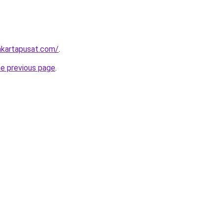
akartapusat.com/
.
he previous page
.