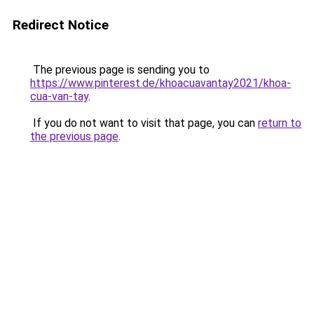
Redirect Notice
The previous page is sending you to
https://www.pinterest.de/khoacuavantay2021/khoa-
cua-van-tay
.
If you do not want to visit that page, you can
return to
the previous page
.