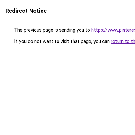
Redirect Notice
The previous page is sending you to
https://www.pinter
If you do not want to visit that page, you can
return to t