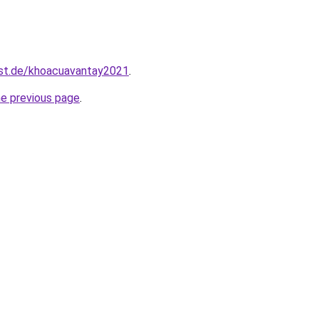
est.de/khoacuavantay2021
.
he previous page
.