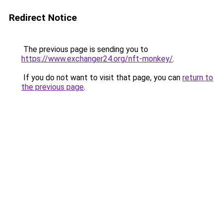
Redirect Notice
The previous page is sending you to
https://www.exchanger24.org/nft-monkey/
.
If you do not want to visit that page, you can
return to
the previous page
.