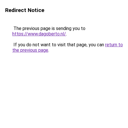
Redirect Notice
The previous page is sending you to
https://www.dagoberto.nl/
.
If you do not want to visit that page, you can
return to
the previous page
.