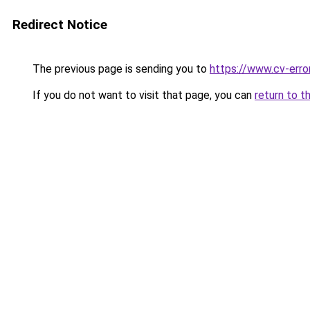
Redirect Notice
The previous page is sending you to
https://www.cv-error
If you do not want to visit that page, you can
return to t