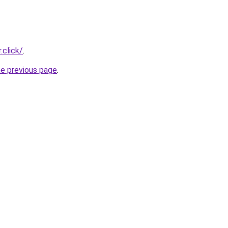
.click/
.
he previous page
.