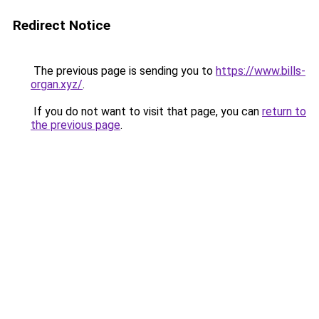
Redirect Notice
The previous page is sending you to
https://www.bills-
organ.xyz/
.
If you do not want to visit that page, you can
return to
the previous page
.