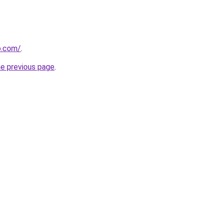
p.com/
.
he previous page
.