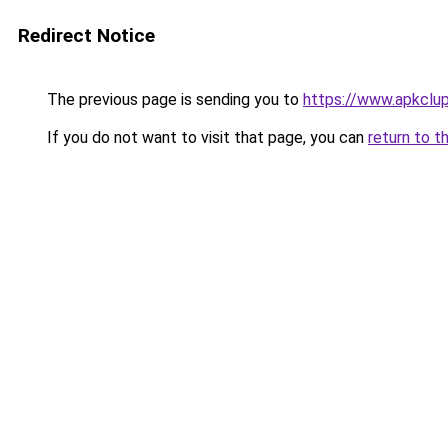
Redirect Notice
The previous page is sending you to
https://www.apkclu
If you do not want to visit that page, you can
return to t