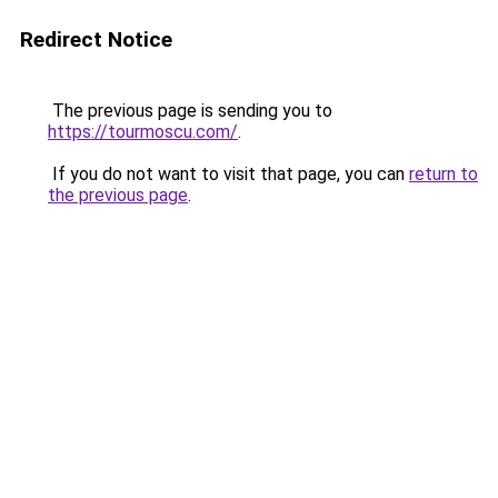
Redirect Notice
The previous page is sending you to
https://tourmoscu.com/
.
If you do not want to visit that page, you can
return to
the previous page
.