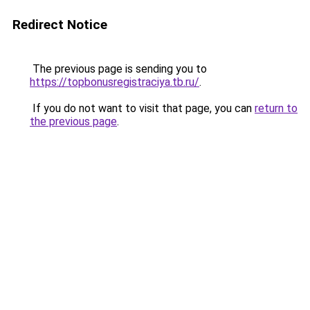
Redirect Notice
The previous page is sending you to
https://topbonusregistraciya.tb.ru/
.
If you do not want to visit that page, you can
return to
the previous page
.