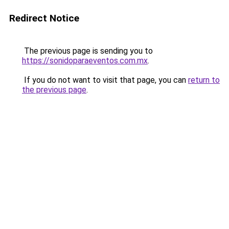
Redirect Notice
The previous page is sending you to
https://sonidoparaeventos.com.mx
.
If you do not want to visit that page, you can
return to
the previous page
.