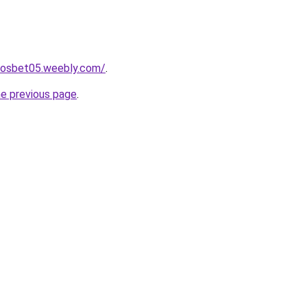
itosbet05.weebly.com/
.
he previous page
.