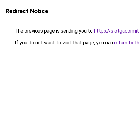
Redirect Notice
The previous page is sending you to
https://slotgacorm
If you do not want to visit that page, you can
return to t