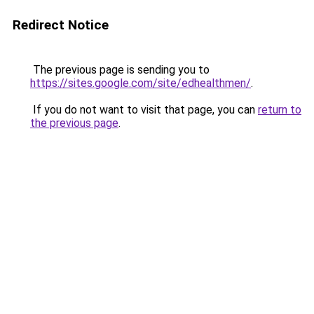
Redirect Notice
The previous page is sending you to
https://sites.google.com/site/edhealthmen/
.
If you do not want to visit that page, you can
return to
the previous page
.