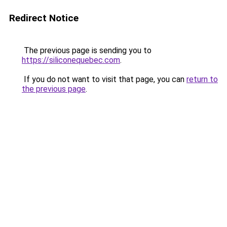
Redirect Notice
The previous page is sending you to
https://siliconequebec.com
.
If you do not want to visit that page, you can
return to
the previous page
.