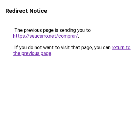
Redirect Notice
The previous page is sending you to
https://seucarro.net/comprar/
.
If you do not want to visit that page, you can
return to
the previous page
.