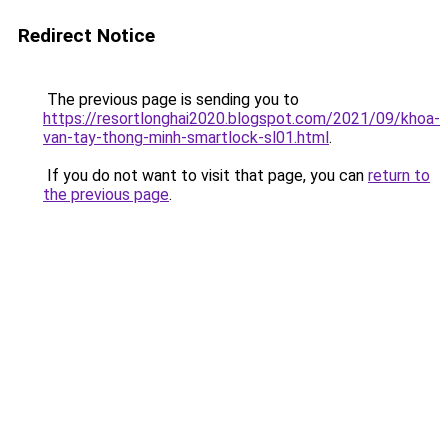
Redirect Notice
The previous page is sending you to
https://resortlonghai2020.blogspot.com/2021/09/khoa-
van-tay-thong-minh-smartlock-sl01.html
.
If you do not want to visit that page, you can
return to
the previous page
.