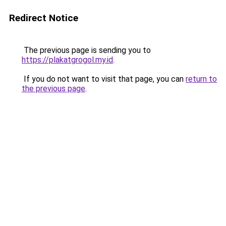
Redirect Notice
The previous page is sending you to
https://plakatgrogol.my.id
.
If you do not want to visit that page, you can
return to
the previous page
.