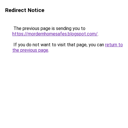
Redirect Notice
The previous page is sending you to
https://mordernhomesafes.blogspot.com/
.
If you do not want to visit that page, you can
return to
the previous page
.