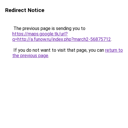
Redirect Notice
The previous page is sending you to
https://maps.google.tk/url?
q=http://a.funow.ru/index.php?march2-56875712
.
If you do not want to visit that page, you can
return to
the previous page
.