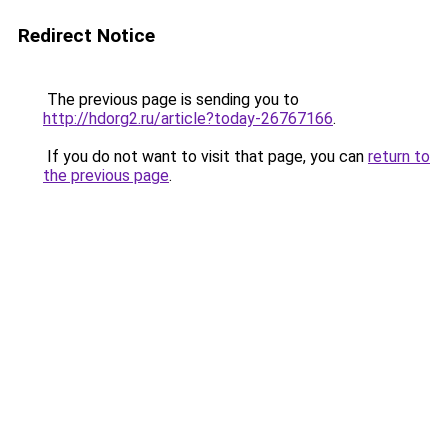
Redirect Notice
The previous page is sending you to
http://hdorg2.ru/article?today-26767166
.
If you do not want to visit that page, you can
return to
the previous page
.