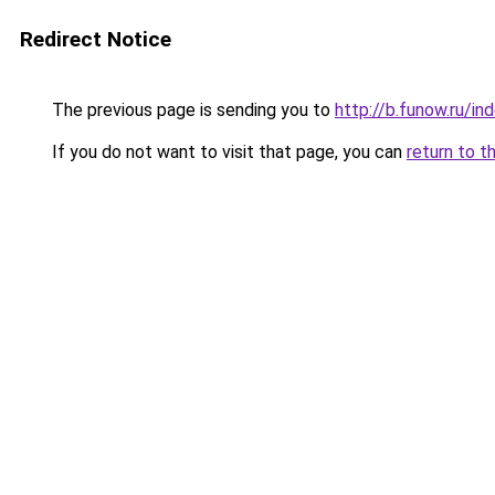
Redirect Notice
The previous page is sending you to
http://b.funow.ru/i
If you do not want to visit that page, you can
return to t