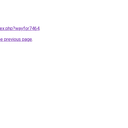
ndex.php?wayfor7464
.
he previous page
.