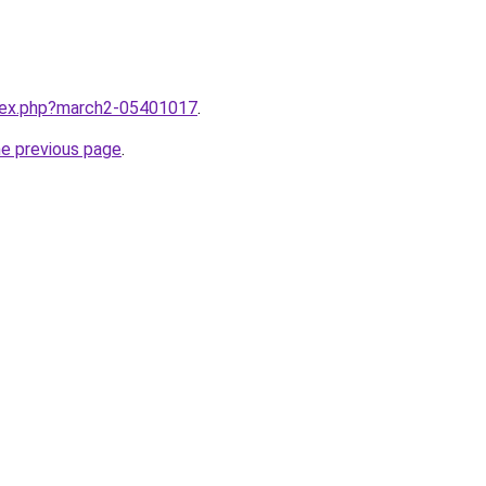
ndex.php?march2-05401017
.
he previous page
.