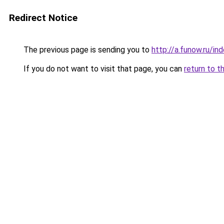
Redirect Notice
The previous page is sending you to
http://a.funow.ru/i
If you do not want to visit that page, you can
return to t