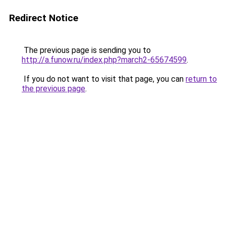
Redirect Notice
The previous page is sending you to
http://a.funow.ru/index.php?march2-65674599
.
If you do not want to visit that page, you can
return to
the previous page
.