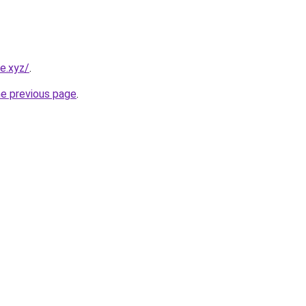
e.xyz/
.
he previous page
.