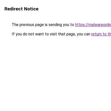
Redirect Notice
The previous page is sending you to
https://malwareonlin
If you do not want to visit that page, you can
return to t