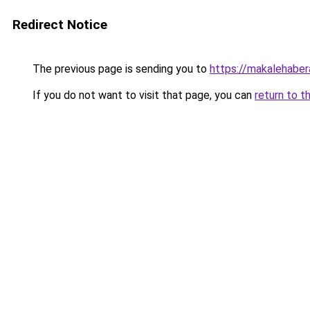
Redirect Notice
The previous page is sending you to
https://makalehabera
If you do not want to visit that page, you can
return to t