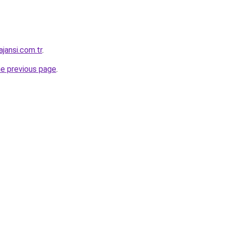
jansi.com.tr
.
he previous page
.