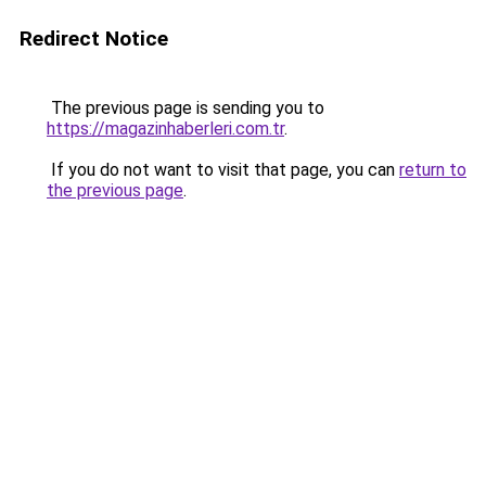
Redirect Notice
The previous page is sending you to
https://magazinhaberleri.com.tr
.
If you do not want to visit that page, you can
return to
the previous page
.