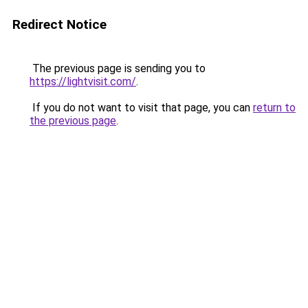
Redirect Notice
The previous page is sending you to
https://lightvisit.com/
.
If you do not want to visit that page, you can
return to
the previous page
.