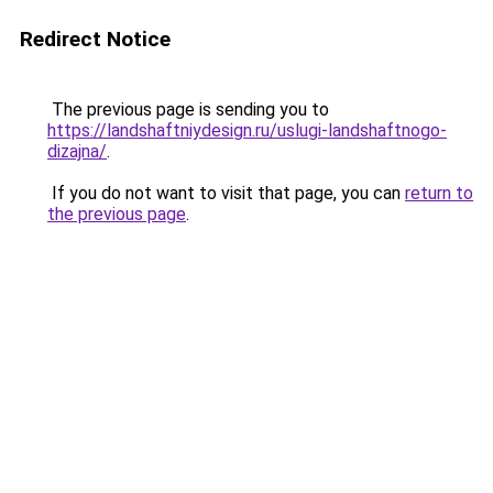
Redirect Notice
The previous page is sending you to
https://landshaftniydesign.ru/uslugi-landshaftnogo-
dizajna/
.
If you do not want to visit that page, you can
return to
the previous page
.