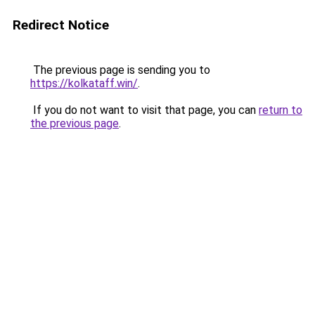
Redirect Notice
The previous page is sending you to
https://kolkataff.win/
.
If you do not want to visit that page, you can
return to
the previous page
.