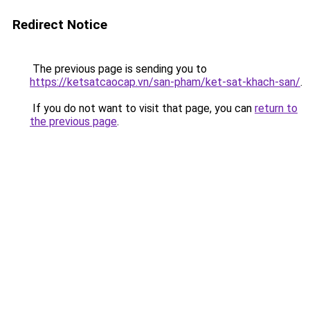
Redirect Notice
The previous page is sending you to
https://ketsatcaocap.vn/san-pham/ket-sat-khach-san/
.
If you do not want to visit that page, you can
return to
the previous page
.